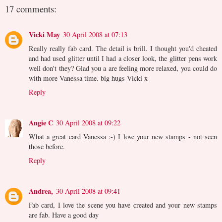
17 comments:
Vicki May
30 April 2008 at 07:13
Really really fab card. The detail is brill. I thought you'd cheated
and had used glitter until I had a closer look, the glitter pens work
well don't they? Glad you a are feeling more relaxed, you could do
with more Vanessa time. big hugs Vicki x
Reply
Angie C
30 April 2008 at 09:22
What a great card Vanessa :-) I love your new stamps - not seen
those before.
Reply
Andrea,
30 April 2008 at 09:41
Fab card, I love the scene you have created and your new stamps
are fab. Have a good day