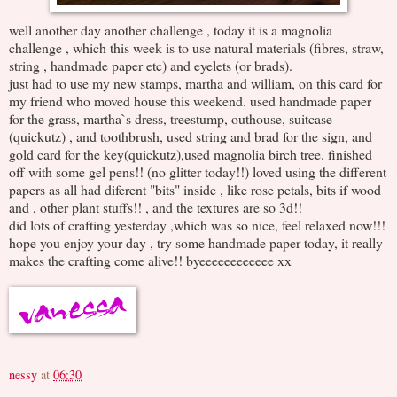
well another day another challenge , today it is a magnolia
challenge , which this week is to use natural materials (fibres, straw,
string , handmade paper etc) and eyelets (or brads).
just had to use my new stamps, martha and william, on this card for
my friend who moved house this weekend. used handmade paper
for the grass, martha`s dress, treestump, outhouse, suitcase
(quickutz) , and toothbrush, used string and brad for the sign, and
gold card for the key(quickutz),used magnolia birch tree. finished
off with some gel pens!! (no glitter today!!) loved using the different
papers as all had diferent "bits" inside , like rose petals, bits if wood
and , other plant stuffs!! , and the textures are so 3d!!
did lots of crafting yesterday ,which was so nice, feel relaxed now!!!
hope you enjoy your day , try some handmade paper today, it really
makes the crafting come alive!! byeeeeeeeeeeee xx
nessy
at
06:30