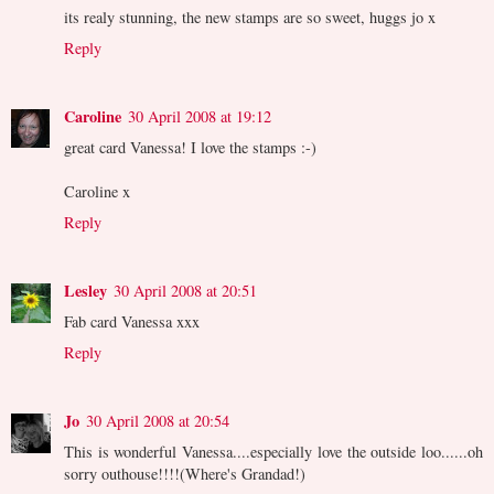
its realy stunning, the new stamps are so sweet, huggs jo x
Reply
Caroline
30 April 2008 at 19:12
great card Vanessa! I love the stamps :-)
Caroline x
Reply
Lesley
30 April 2008 at 20:51
Fab card Vanessa xxx
Reply
Jo
30 April 2008 at 20:54
This is wonderful Vanessa....especially love the outside loo......oh
sorry outhouse!!!!(Where's Grandad!)