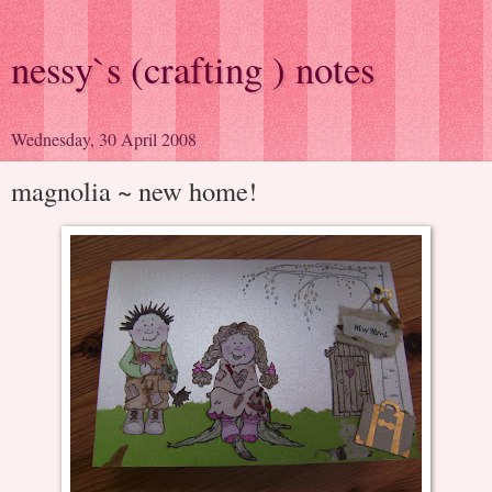
nessy`s (crafting ) notes
Wednesday, 30 April 2008
magnolia ~ new home!