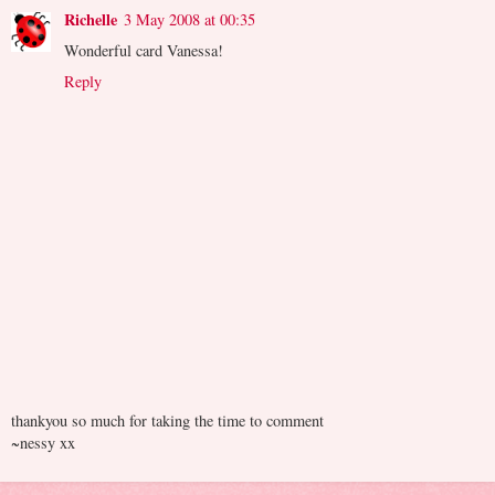
Richelle
3 May 2008 at 00:35
Wonderful card Vanessa!
Reply
thankyou so much for taking the time to comment
~nessy xx