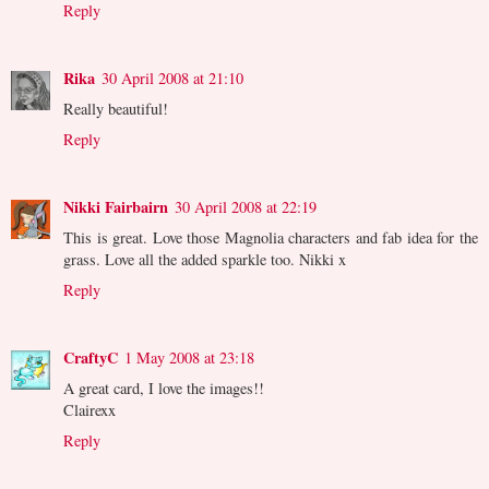
Reply
Rika
30 April 2008 at 21:10
Really beautiful!
Reply
Nikki Fairbairn
30 April 2008 at 22:19
This is great. Love those Magnolia characters and fab idea for the
grass. Love all the added sparkle too. Nikki x
Reply
CraftyC
1 May 2008 at 23:18
A great card, I love the images!!
Clairexx
Reply