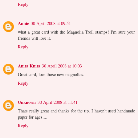
Reply
Annie
30 April 2008 at 09:51
what a great card with the Magnolia Troll stamps! I'm sure your
friends will love it.
Reply
Anita Knits
30 April 2008 at 10:03
Great card, love those new magnolias.
Reply
Unknown
30 April 2008 at 11:41
Thats really great and thanks for the tip. I haven't used handmade
paper for ages....
Reply