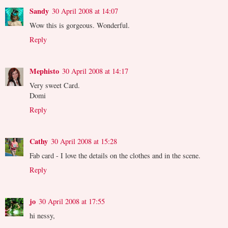
Sandy
30 April 2008 at 14:07
Wow this is gorgeous. Wonderful.
Reply
Mephisto
30 April 2008 at 14:17
Very sweet Card.
Domi
Reply
Cathy
30 April 2008 at 15:28
Fab card - I love the details on the clothes and in the scene.
Reply
jo
30 April 2008 at 17:55
hi nessy,