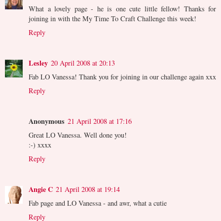
What a lovely page - he is one cute little fellow! Thanks for
joining in with the My Time To Craft Challenge this week!
Reply
Lesley
20 April 2008 at 20:13
Fab LO Vanessa! Thank you for joining in our challenge again xxx
Reply
Anonymous
21 April 2008 at 17:16
Great LO Vanessa. Well done you!
:-) xxxx
Reply
Angie C
21 April 2008 at 19:14
Fab page and LO Vanessa - and awr, what a cutie
Reply