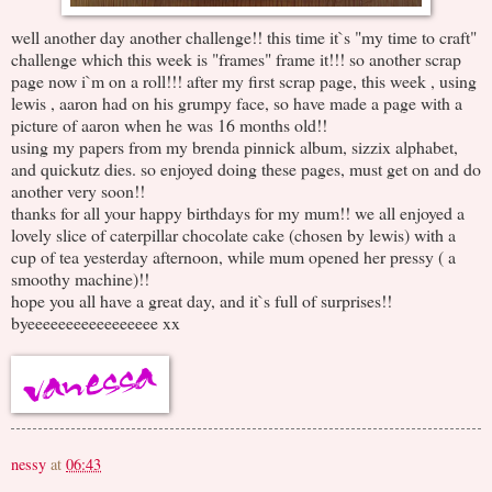
well another day another challenge!! this time it`s "my time to craft"
challenge which this week is "frames" frame it!!! so another scrap
page now i`m on a roll!!! after my first scrap page, this week , using
lewis , aaron had on his grumpy face, so have made a page with a
picture of aaron when he was 16 months old!!
using my papers from my brenda pinnick album, sizzix alphabet,
and quickutz dies. so enjoyed doing these pages, must get on and do
another very soon!!
thanks for all your happy birthdays for my mum!! we all enjoyed a
lovely slice of caterpillar chocolate cake (chosen by lewis) with a
cup of tea yesterday afternoon, while mum opened her pressy ( a
smoothy machine)!!
hope you all have a great day, and it`s full of surprises!!
byeeeeeeeeeeeeeeeee xx
nessy
at
06:43