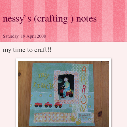
nessy`s (crafting ) notes
Saturday, 19 April 2008
my time to craft!!