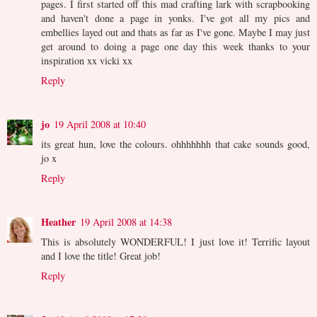
pages. I first started off this mad crafting lark with scrapbooking
and haven't done a page in yonks. I've got all my pics and
embellies layed out and thats as far as I've gone. Maybe I may just
get around to doing a page one day this week thanks to your
inspiration xx vicki xx
Reply
jo
19 April 2008 at 10:40
its great hun, love the colours. ohhhhhhh that cake sounds good,
jo x
Reply
Heather
19 April 2008 at 14:38
This is absolutely WONDERFUL! I just love it! Terrific layout
and I love the title! Great job!
Reply