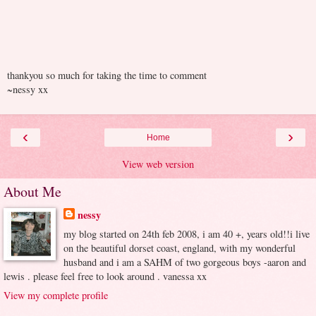
thankyou so much for taking the time to comment
~nessy xx
‹
›
Home
View web version
About Me
nessy
my blog started on 24th feb 2008, i am 40 +, years old!!i live
on the beautiful dorset coast, england, with my wonderful
husband and i am a SAHM of two gorgeous boys -aaron and
lewis . please feel free to look around . vanessa xx
View my complete profile