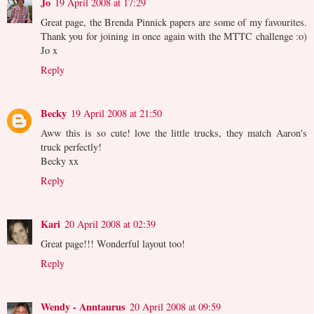
Jo
19 April 2008 at 17:29
Great page, the Brenda Pinnick papers are some of my favourites.
Thank you for joining in once again with the MTTC challenge :o)
Jo x
Reply
Becky
19 April 2008 at 21:50
Aww this is so cute! love the little trucks, they match Aaron's
truck perfectly!
Becky xx
Reply
Kari
20 April 2008 at 02:39
Great page!!! Wonderful layout too!
Reply
Wendy - Anntaurus
20 April 2008 at 09:59