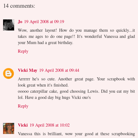
14 comments:
Jo
19 April 2008 at 09:19
Wow, another layout! How do you manage them so quickly...it
takes me ages to do one page!! It's wonderful Vanessa and glad
your Mum had a great birthday.
Reply
Vicki May
19 April 2008 at 09:44
Arrrrrr he's so cute. Another great page. Your scrapbook with
look great when it's finished.
ooooo caterpillar cake, good choosing Lewis. Did you eat my bit
lol. Have a good day big hugs Vicki oxo's
Reply
Vicki
19 April 2008 at 10:02
Vanessa this is brilliant, wow your good at these scrapbooking