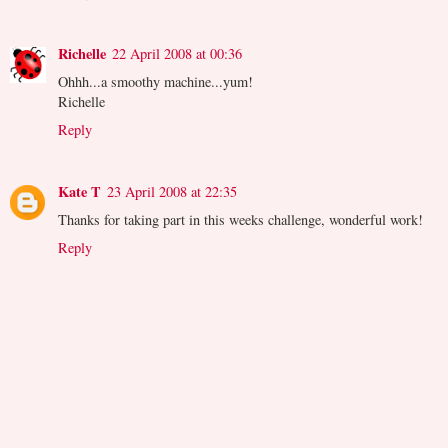
Richelle
22 April 2008 at 00:36
Ohhh...a smoothy machine...yum!
Richelle
Reply
Kate T
23 April 2008 at 22:35
Thanks for taking part in this weeks challenge, wonderful work!
Reply