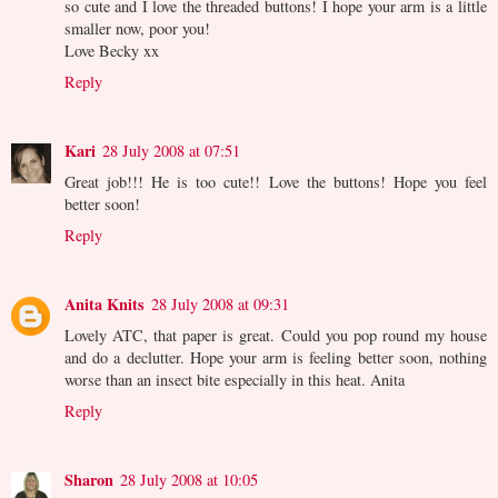
so cute and I love the threaded buttons! I hope your arm is a little
smaller now, poor you!
Love Becky xx
Reply
Kari
28 July 2008 at 07:51
Great job!!! He is too cute!! Love the buttons! Hope you feel
better soon!
Reply
Anita Knits
28 July 2008 at 09:31
Lovely ATC, that paper is great. Could you pop round my house
and do a declutter. Hope your arm is feeling better soon, nothing
worse than an insect bite especially in this heat. Anita
Reply
Sharon
28 July 2008 at 10:05