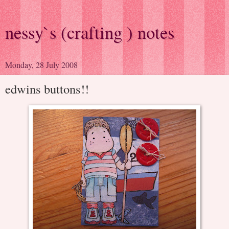
nessy`s (crafting ) notes
Monday, 28 July 2008
edwins buttons!!