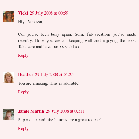
Vicki
29 July 2008 at 00:59
Hiya Vanessa,
Cor you've been busy again. Some fab creations you've made
recently. Hope you are all keeping well and enjoying the hols.
Take care and have fun xx vicki xx
Reply
Heather
29 July 2008 at 01:25
You are amazing. This is adorable!
Reply
Jamie Martin
29 July 2008 at 02:11
Super cute card, the buttons are a great touch :)
Reply