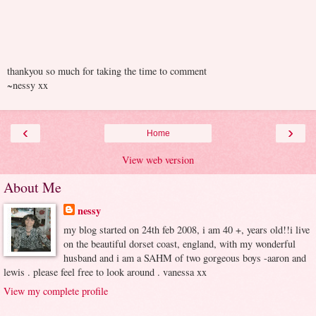
thankyou so much for taking the time to comment
~nessy xx
‹
›
Home
View web version
About Me
nessy
my blog started on 24th feb 2008, i am 40 +, years old!!i live
on the beautiful dorset coast, england, with my wonderful
husband and i am a SAHM of two gorgeous boys -aaron and
lewis . please feel free to look around . vanessa xx
View my complete profile