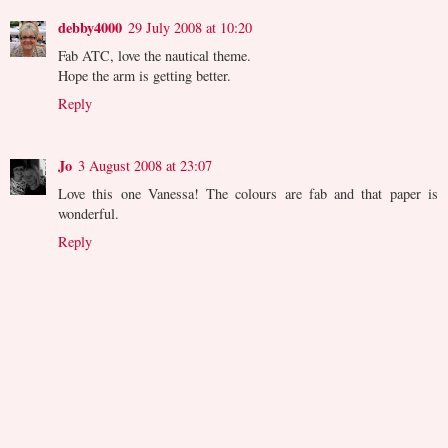
debby4000
29 July 2008 at 10:20
Fab ATC, love the nautical theme.
Hope the arm is getting better.
Reply
Jo
3 August 2008 at 23:07
Love this one Vanessa! The colours are fab and that paper is
wonderful.
Reply