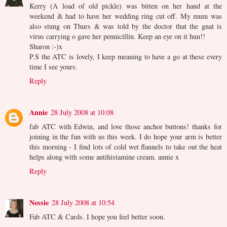
Kerry (A load of old pickle) was bitten on her hand at the
weekend & had to have her wedding ring cut off. My mum was
also stung on Thurs & was told by the doctor that the gnat is
virus carrying o gave her pennicillin. Keep an eye on it hun!!
Sharon :-)x
P.S the ATC is lovely, I keep meaning to have a go at these every
time I see yours.
Reply
Annie
28 July 2008 at 10:08
fab ATC with Edwin, and love those anchor buttons! thanks for
joining in the fun with us this week. I do hope your arm is better
this morning - I find lots of cold wet flannels to take out the heat
helps along with some antihistamine cream. annie x
Reply
Nessie
28 July 2008 at 10:54
Fab ATC & Cards. I hope you feel better soon.