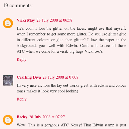
19 comments:
Vicki May
28 July 2008 at 06:58
He's cool, I love the glitter on the laces, might use that myself,
when I remember to get some more glitter. Do you use glitter glue
in different colours or glue then glitter? I love the paper in the
background, goes well with Edwin. Can't wait to see all these
ATC when we come for a visit. big hugs Vicki oxo's
Reply
Crafting Diva
28 July 2008 at 07:08
Hi very nice atc love the lay out works great with edwin and colour
tones makes it look very cool looking.
Reply
Becky
28 July 2008 at 07:27
Wow! This is a gorgeous ATC Nessy! That Edwin stamp is just