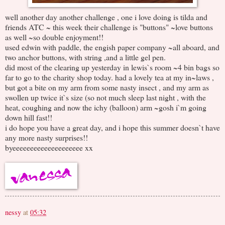
well another day another challenge , one i love doing is tilda and
friends ATC ~ this week their challenge is "buttons" ~love buttons
as well ~so double enjoyment!!
used edwin with paddle, the engish paper company ~all aboard, and
two anchor buttons, with string ,and a little gel pen.
did most of the clearing up yesterday in lewis`s room ~4 bin bags so
far to go to the charity shop today. had a lovely tea at my in~laws ,
but got a bite on my arm from some nasty insect , and my arm as
swollen up twice it`s size (so not much sleep last night , with the
heat, coughing and now the ichy (balloon) arm ~gosh i`m going
down hill fast!!
i do hope you have a great day, and i hope this summer doesn`t have
any more nasty surprises!!
byeeeeeeeeeeeeeeeeeeee xx
nessy
at
05:32