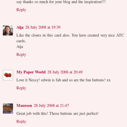
say thanks so much for your blog and the inspiration!!!
Reply
Aija
28 July 2008 at 19:39
Like the clours in this card also. You have created very nice ATC
cards.
Aija
Reply
My Paper World
28 July 2008 at 20:49
Love it Nessy! edwin is fab and so are the fun buttons! xx
Reply
Maureen
28 July 2008 at 21:47
Great job with this! Those buttons are just perfect!
Reply