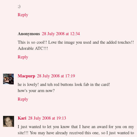
;)
Reply
Anonymous
28 July 2008 at 12:34
This is so cool!! Love the image you used and the added touches!!
Adorable ATC!!!
Reply
Macpurp
28 July 2008 at 17:19
he is lovely! and teh red buttons look fab in the card!
how's your arm now?
Reply
Kari
28 July 2008 at 19:13
I just wanted to let you know that I have an award for you on my
site!!! You may have already received this one, so I just wanted to