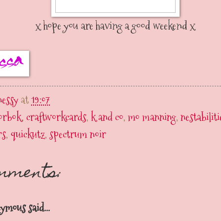
x hope you are having a good weekend x
nessy
at
19:07
lorbok
,
craftworkcards
,
k and co
,
mo manning
,
nestabiliti
rs
,
quickutz
,
spectrum noir
omments:
ymous said...