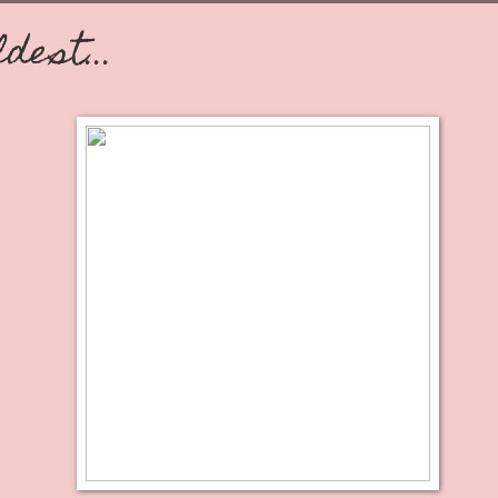
ldest...