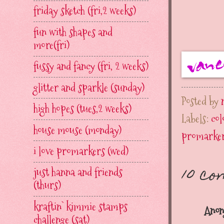
friday sketch (fri,2 weeks)
fun with shapes and
more(fri)
fussy and fancy (fri, 2 weeks)
glitter and sparkle (sunday)
Posted by
high hopes (tues,2 weeks)
Labels:
co
house mouse (monday)
promarke
i love promarkers (wed)
10 c
just hanna and friends
(thurs)
kraftin` kimmie stamps
Anon
challenge (sat)