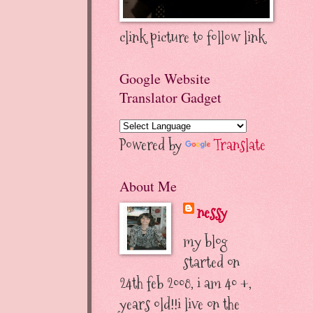
clink picture to follow link
Google Website
Translator Gadget
Powered by
Translate
About Me
nessy
my blog
started on
24th feb 2008, i am 40 +,
years old!!i live on the