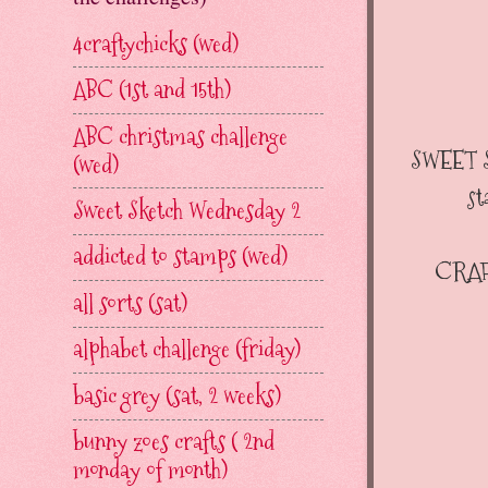
4craftychicks (wed)
ABC (1st and 15th)
ABC christmas challenge
SWEET 
(wed)
st
Sweet Sketch Wednesday 2
addicted to stamps (wed)
CRAF
all sorts (sat)
alphabet challenge (friday)
basic grey (sat, 2 weeks)
bunny zoes crafts ( 2nd
monday of month)