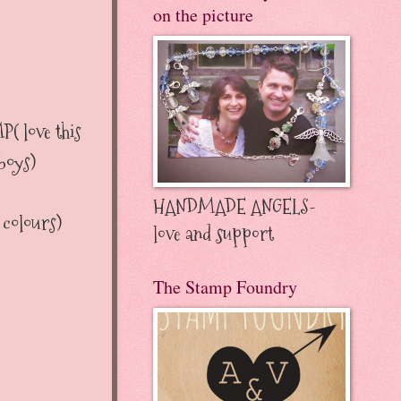
on the picture
love this
 boys)
HANDMADE ANGELS-
olours)
love and support
The Stamp Foundry