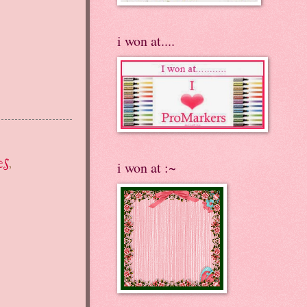
i won at....
es
,
i won at :~