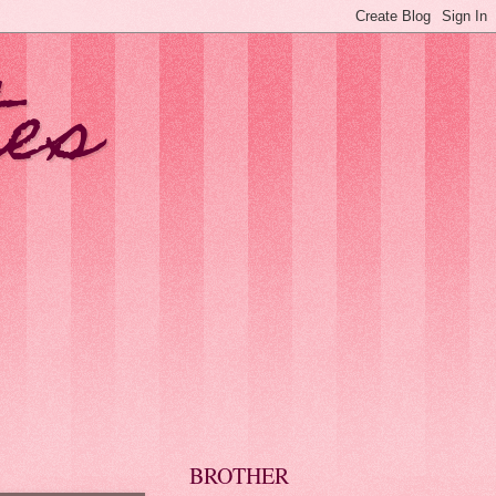
tes
BROTHER