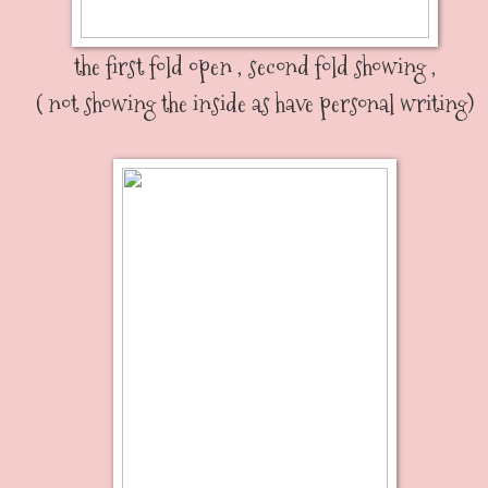
the first fold open , second fold showing ,
( not showing the inside as have personal writing)