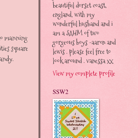
beautiful dorset coast,
england, with my
wonderful husband and i
am a SAHM of two
 mo manning
gorgeous boys -aaron and
ties square
lewis . please feel free to
candy.
look around . vanessa xx
View my complete profile
SSW2