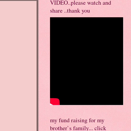
VIDEO..please watch and
share ..thank you
my fund raising for my
brother`s family... click