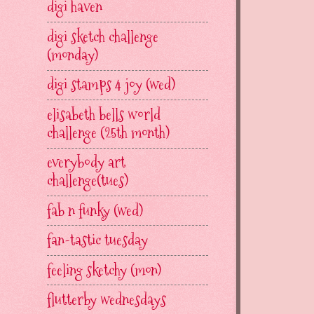
digi haven
digi sketch challenge
(monday)
digi stamps 4 joy (wed)
elisabeth bells world
challenge (25th month)
everybody art
challenge(tues)
fab n funky (wed)
fan-tastic tuesday
feeling sketchy (mon)
flutterby wednesdays