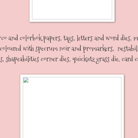
co and colorbok papers, tags, letters and word dies,
 coloured with specrum noir and promarkers, nestabili
es, shapeabilities corner dies, quickutz grass die, card 