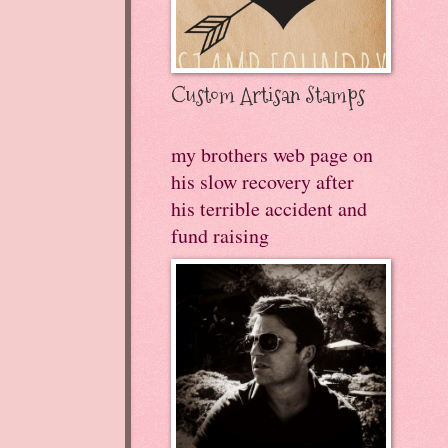
Custom Artisan Stamps
my brothers web page on
his slow recovery after
his terrible accident and
fund raising