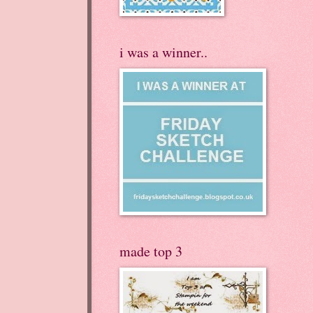
i was a winner..
made top 3