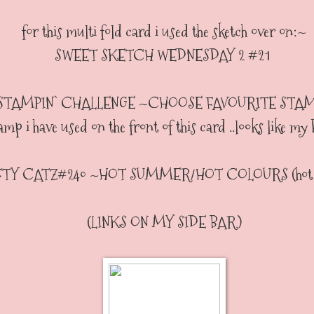
for this multi fold card i used the sketch over on:~
SWEET SKETCH WEDNESDAY 2 #21
STAMPIN` CHALLENGE ~CHOOSE FAVOURITE STAMP( 
amp i have used on the front of this card ..looks like my
TY CATZ#240 ~HOT SUMMER/HOT COLOURS (hot c
(LINKS ON MY SIDE BAR)