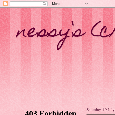
nessy`s (c
Saturday, 19 Jul