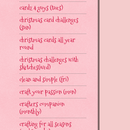
cardz 4 guys (tues)
christmas card challenges
(sun)
christmas cards all year
round
christmas challenges with
sketches(wed)
clean and simple (fri)
craft your passion (mon)
crafters companion
(monthly)
crafting for all seasons