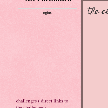
the e
challenges ( direct links to
the challenges)