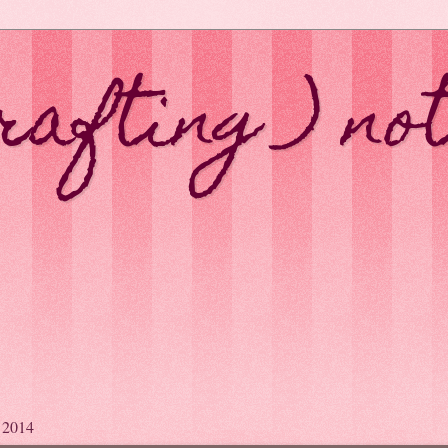
rafting ) no
y 2014