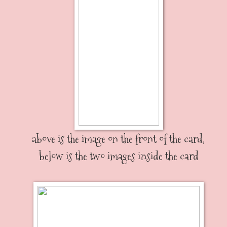
above is the image on the front of the card,
below is the two images inside the card