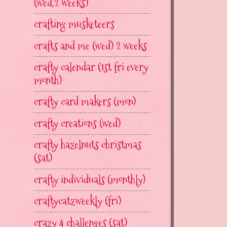
(wed,2 weeks)
crafting musketeers
crafts and me (wed) 2 weeks
crafty calendar (1st fri every
month)
crafty card makers (mon)
crafty creations (wed)
crafty hazelnuts christmas
(sat)
crafty individuals (monthly)
craftycatzweekly (fri)
crazy 4 challenges (sat)