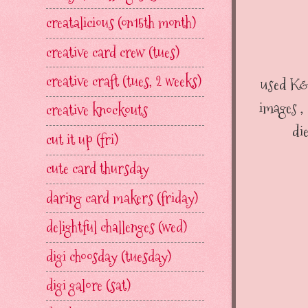
creatalicious (on15th month)
creative card crew (tues)
creative craft (tues, 2 weeks)
used K&
images ,
creative knockouts
di
cut it up (fri)
cute card thursday
daring card makers (friday)
delightful challenges (wed)
digi choosday (tuesday)
digi galore (sat)